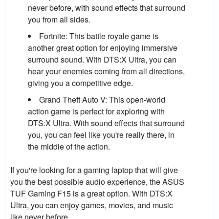
never before, with sound effects that surround
you from all sides.
Fortnite:
This battle royale game is
another great option for enjoying immersive
surround sound. With DTS:X Ultra, you can
hear your enemies coming from all directions,
giving you a competitive edge.
Grand Theft Auto V:
This open-world
action game is perfect for exploring with
DTS:X Ultra. With sound effects that surround
you, you can feel like you're really there, in
the middle of the action.
If you're looking for a gaming laptop that will give
you the best possible audio experience, the ASUS
TUF Gaming F15 is a great option. With DTS:X
Ultra, you can enjoy games, movies, and music
like never before.