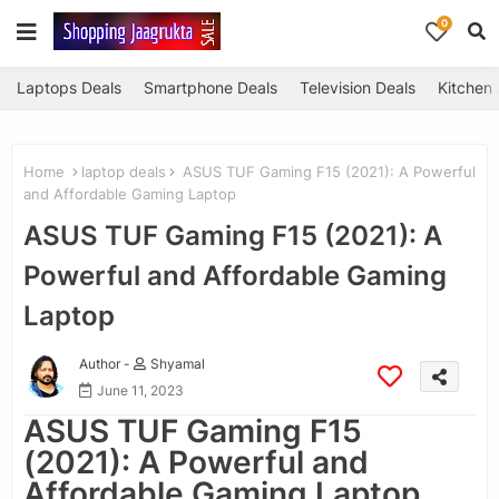
0
Laptops Deals
Smartphone Deals
Television Deals
Kitchen
Home
laptop deals
ASUS TUF Gaming F15 (2021): A Powerful
and Affordable Gaming Laptop
ASUS TUF Gaming F15 (2021): A
Powerful and Affordable Gaming
Laptop
Author -
Shyamal
June 11, 2023
ASUS TUF Gaming F15
(2021): A Powerful and
Affordable Gaming Laptop