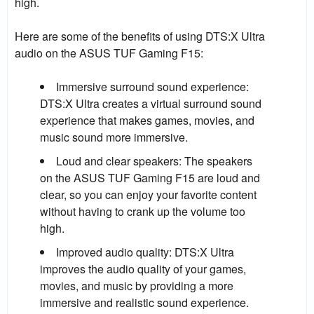
high.
Here are some of the benefits of using DTS:X Ultra
audio on the ASUS TUF Gaming F15:
Immersive surround sound experience:
DTS:X Ultra creates a virtual surround sound
experience that makes games, movies, and
music sound more immersive.
Loud and clear speakers: The speakers
on the ASUS TUF Gaming F15 are loud and
clear, so you can enjoy your favorite content
without having to crank up the volume too
high.
Improved audio quality: DTS:X Ultra
improves the audio quality of your games,
movies, and music by providing a more
immersive and realistic sound experience.