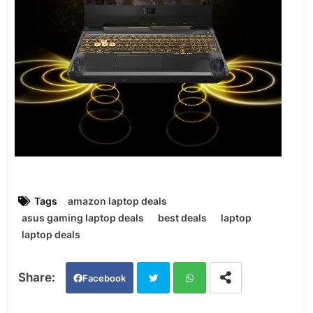
Tags
amazon laptop deals
asus gaming laptop deals
best deals
laptop
laptop deals
Facebook
Twi
Wh