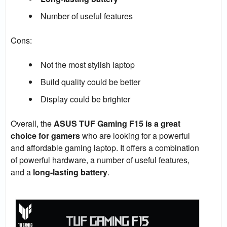
Number of useful features
Cons:
Not the most stylish laptop
Build quality could be better
Display could be brighter
Overall, the
ASUS TUF Gaming F15 is a great
choice for gamers
who are looking for a powerful
and affordable gaming laptop. It offers a combination
of powerful hardware, a number of useful features,
and a
long-lasting battery
.