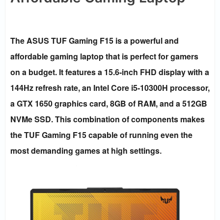
The ASUS TUF Gaming F15 is a powerful and
affordable gaming laptop that is perfect for gamers
on a budget. It features a 15.6-inch FHD display with a
144Hz refresh rate, an Intel Core i5-10300H processor,
a GTX 1650 graphics card, 8GB of RAM, and a 512GB
NVMe SSD. This combination of components makes
the TUF Gaming F15 capable of running even the
most demanding games at high settings
.