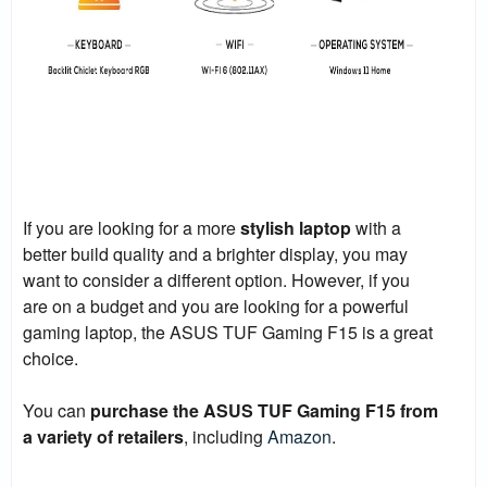
If you are looking for a more
stylish laptop
with a
better build quality and a brighter display, you may
want to consider a different option. However, if you
are on a budget and you are looking for a powerful
gaming laptop, the ASUS TUF Gaming F15 is a great
choice.
You can
purchase the ASUS TUF Gaming F15 from
a variety of retailers
, including
Amazon
.