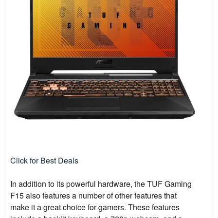
Click for Best Deals
In addition to its powerful hardware, the TUF Gaming
F15 also features a number of other features that
make it a great choice for gamers. These features