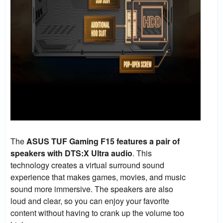
The
ASUS TUF Gaming F15 features a pair of
speakers with DTS:X Ultra audio
. This
technology creates a virtual surround sound
experience that makes games, movies, and music
sound more immersive. The speakers are also
loud and clear, so you can enjoy your favorite
content without having to crank up the volume too