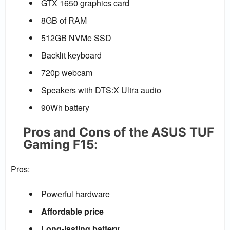
GTX 1650 graphics card
8GB of RAM
512GB NVMe SSD
Backlit keyboard
720p webcam
Speakers with DTS:X Ultra audio
90Wh battery
Pros and Cons of the ASUS TUF
Gaming F15
:
Pros:
Powerful hardware
Affordable price
Long-lasting battery