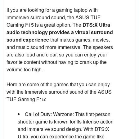
If you are looking for a gaming laptop with
immersive surround sound, the ASUS TUF
Gaming F15 is a great option. The
DTS:X Ultra
audio technology provides a virtual surround
sound experience
that makes games, movies,
and music sound more immersive. The speakers
are also loud and clear, so you can enjoy your
favorite content without having to crank up the
volume too high.
Here are some of the games that you can enjoy
with the immersive surround sound of the ASUS
TUF Gaming F15:
Call of Duty: Warzone:
This first-person
shooter game is known for its intense action
and immersive sound design. With DTS:X
Ultra, you can experience the game like