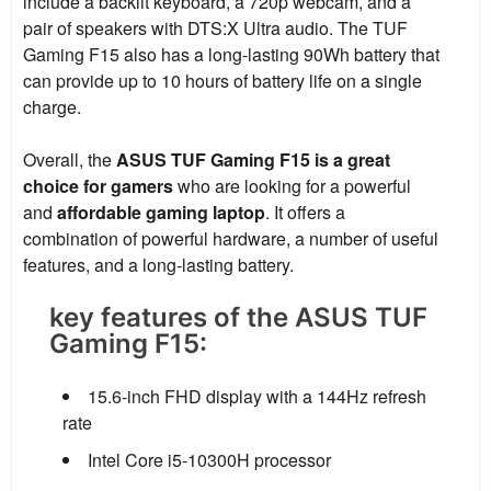
include a backlit keyboard, a 720p webcam, and a
pair of speakers with DTS:X Ultra audio. The TUF
Gaming F15 also has a long-lasting 90Wh battery that
can provide up to 10 hours of battery life on a single
charge.
Overall, the
ASUS TUF Gaming F15 is a great
choice for gamers
who are looking for a powerful
and
affordable gaming laptop
. It offers a
combination of powerful hardware, a number of useful
features, and a long-lasting battery.
key features of the ASUS TUF
Gaming F15:
15.6-inch FHD display with a 144Hz refresh
rate
Intel Core i5-10300H processor